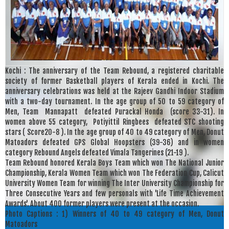
Kochi : The anniversary of the Team Rebound, a registered charitable
society of former Basketball players of Kerala ended in Kochi. The
anniversary celebrations was held at the Rajeev Gandhi Indoor Stadium
with a two-day tournament. In the age group of 50 to 59 category of
Men, Team Mannapatt defeated Purackal Honda (score 33-31). In
women above 55 category, Potiyittil Ringbees defeated STC shooting
stars ( Score20-8 ). In the age group of 40 to 49 category of Men, Donut
Matoadors defeated GPS Global Hoopsters (39-36) and in women
category Rebound Angels defeated Vimala Tangerines (21-19 ).
Team Rebound honored Kerala Boys Team which won The National Junior
Championship, Kerala Women Team which won The Federation Cup, Calicut
University Women Team for winning The Inter University Championship for
Three Consecutive Years and few personals with 'Life Time Achievement
Awards'. About 400 former players were present at the occasion.
Photo Captions : 1) Winners of 40 to 49 category of Men, Donut
Matoadors