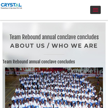
Toggle
navigati
Team Rebound annual conclave concludes
ABOUT US / WHO WE ARE
Team Rebound annual conclave concludes